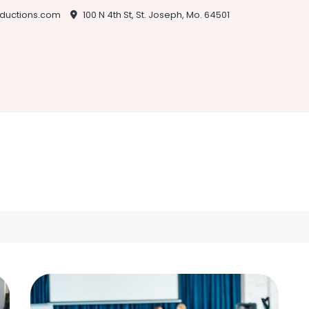
ductions.com
100 N 4th St, St. Joseph, Mo. 64501