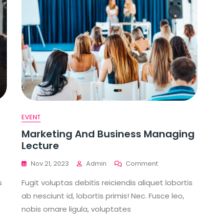
EVENT
Marketing And Business Managing
Lecture
On
Nov 21, 2023
Admin
Comment
Marketing
s
Fugit voluptas debitis reiciendis aliquet lobortis
gy
And
Business
ab nesciunt id, lobortis primis! Nec. Fusce leo,
Managing
nobis ornare ligula, voluptates
Lecture