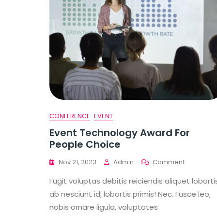
CONFERENCE
EVENT
Event Technology Award For
People Choice
On
Nov 21, 2023
Admin
Comment
Event
Fugit voluptas debitis reiciendis aliquet loborti
Technolo
Award
ab nesciunt id, lobortis primis! Nec. Fusce leo,
For
nobis ornare ligula, voluptates
People