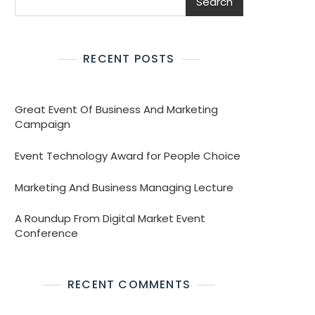
Search
RECENT POSTS
Great Event Of Business And Marketing
Campaign
Event Technology Award for People Choice
Marketing And Business Managing Lecture
A Roundup From Digital Market Event
Conference
RECENT COMMENTS