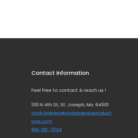
Choice
Contact Information
Feel free to contact & reach us !
100 N 4th St, St. Joseph, Mo. 64501
cindy.barnes@cindybarnesproduct
ions.com
816-261-7034