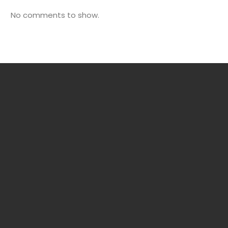
No comments to show.