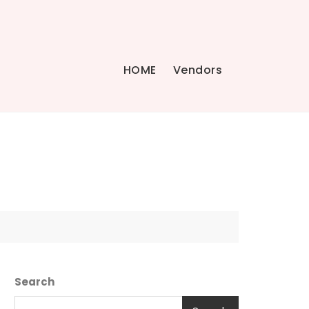
HOME
Vendors
Search