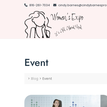
Skip
816-261-7034
cindy.barnes@cindybarnespro
to
content
Event
>
Blog
>
Event