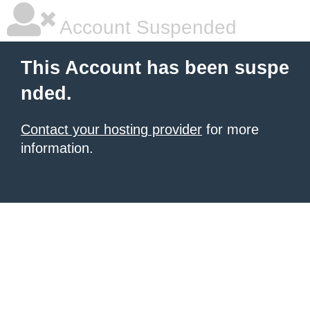
Account Suspended
This Account has been suspe
nded.
Contact your hosting provider
for more
information.